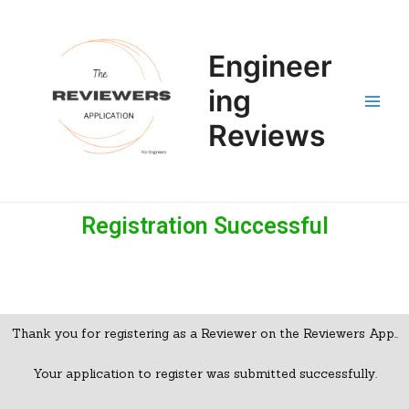
Skip
Main
to
Men
content
Engineer
ing
Reviews
Registration Successful​
Thank you for registering as a Reviewer on the Reviewers App..
Your application to register was submitted successfully.