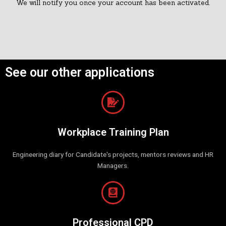
We will notify you once your account has been activated.
See our other applications
Workplace Training Plan
Engineering diary for Candidate's projects, mentors reviews and HR
Managers.
Professional CPD